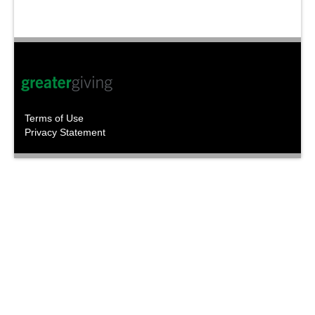
Terms of Use
Privacy Statement