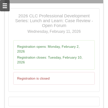
2026 CLC Professional Development
Series: Lunch and Learn: Case Review -
Open Forum
Wednesday, February 11, 2026
Registration opens:
Monday, February 2,
2026
Registration closes:
Tuesday, February 10,
2026
Registration is closed