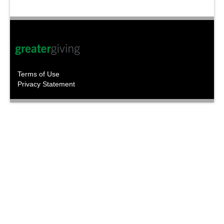
Terms of Use
Privacy Statement