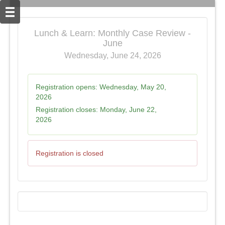
Lunch & Learn: Monthly Case Review -
June
Wednesday, June 24, 2026
Registration opens:
Wednesday, May 20,
2026
Registration closes:
Monday, June 22,
2026
Registration is closed