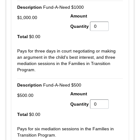
Fund-A-Need $1000
$1,000.00
$0.00
Pays for three days in court negotiating or making
an argument in the child's best interest, and three
mediation sessions in the Families in Transition
Program.
Fund-A-Need $500
$500.00
$0.00
Pays for six mediation sessions in the Families in
Transition Program.