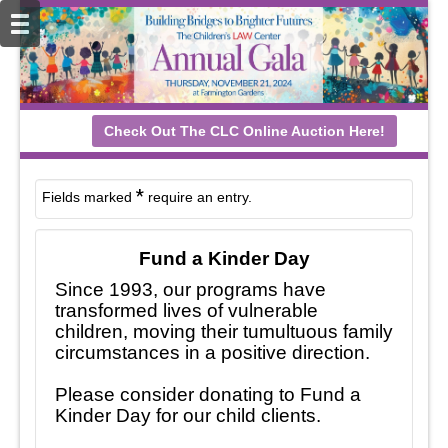
Check Out The CLC Online Auction Here!
*
Fields marked
require an entry.
Fund a Kinder Day
Since 1993, our programs have
transformed lives of vulnerable
children, moving their tumultuous family
circumstances in a positive direction.
Please consider donating to Fund a
Kinder Day for our child clients.