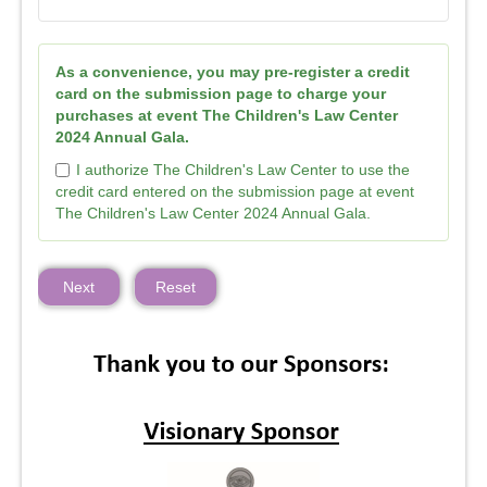
As a convenience, you may pre-register a credit
card on the submission page to charge your
purchases at event The Children's Law Center
2024 Annual Gala.
I authorize The Children's Law Center to use the
credit card entered on the submission page at event
The Children's Law Center 2024 Annual Gala.
Next
Reset