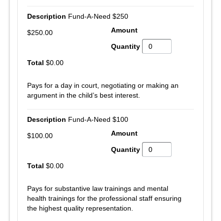
Fund-A-Need $250
$250.00
$0.00
Pays for a day in court, negotiating or making an
argument in the child’s best interest.
Fund-A-Need $100
$100.00
$0.00
Pays for substantive law trainings and mental
health trainings for the professional staff ensuring
the highest quality representation.