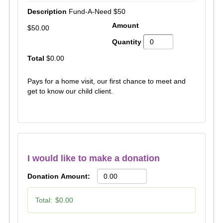
Fund-A-Need $50
$50.00
$0.00
Pays for a home visit, our first chance to meet and
get to know our child client.
I would like to make a donation
Donation Amount:
Total:
$0.00