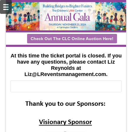
Check Out The CLC Online Auction Here!
At this time the ticket portal is closed. If you
have any questions, please contact Liz
Reynolds at
Liz@LReventsmanagement.com.